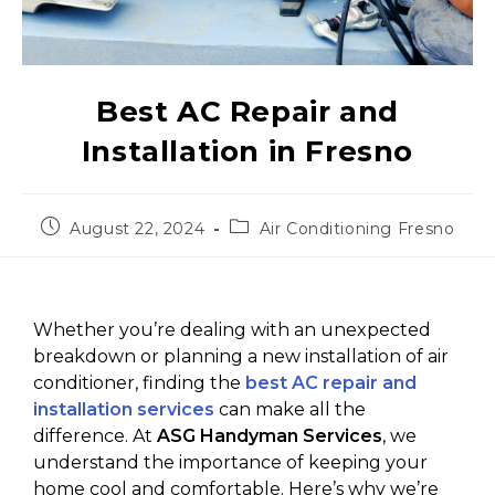
Best AC Repair and
Installation in Fresno
August 22, 2024
Air Conditioning Fresno
Whether you’re dealing with an unexpected
breakdown or planning a new installation of air
conditioner, finding the
best AC repair and
installation services
can make all the
difference. At
ASG Handyman Services
, we
understand the importance of keeping your
home cool and comfortable. Here’s why we’re