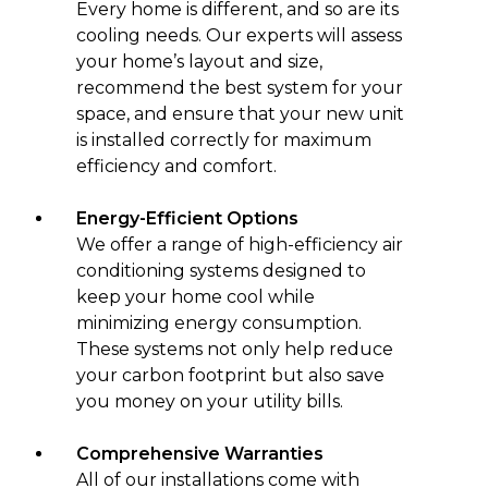
Every home is different, and so are its
cooling needs. Our experts will assess
your home’s layout and size,
recommend the best system for your
space, and ensure that your new unit
is installed correctly for maximum
efficiency and comfort.
Energy-Efficient Options
We offer a range of high-efficiency air
conditioning systems designed to
keep your home cool while
minimizing energy consumption.
These systems not only help reduce
your carbon footprint but also save
you money on your utility bills.
Comprehensive Warranties
All of our installations come with