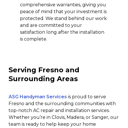
comprehensive warranties, giving you
peace of mind that your investment is
protected. We stand behind our work
and are committed to your
satisfaction long after the installation
is complete.
Serving Fresno and
Surrounding Areas
ASG Handyman Services
is proud to serve
Fresno and the surrounding communities with
top-notch AC repair and installation services.
Whether you’re in Clovis, Madera, or Sanger, our
team is ready to help keep your home