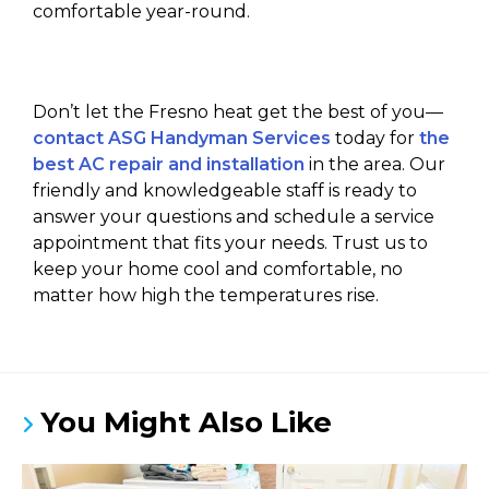
comfortable year-round.
Don’t let the Fresno heat get the best of you—
contact ASG Handyman Services
today for
the
best AC repair and installation
in the area. Our
friendly and knowledgeable staff is ready to
answer your questions and schedule a service
appointment that fits your needs. Trust us to
keep your home cool and comfortable, no
matter how high the temperatures rise.
You Might Also Like