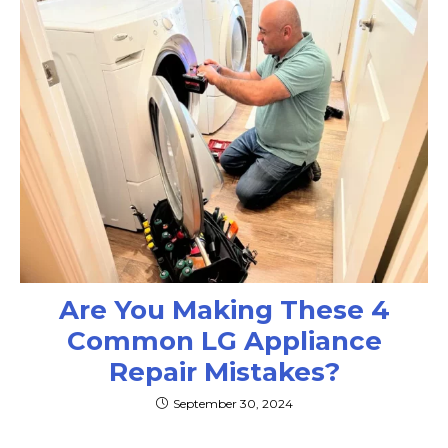
Are You Making These 4
Common LG Appliance
Repair Mistakes?
September 30, 2024