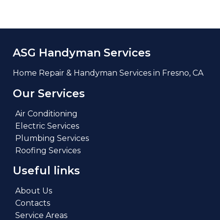
ASG Handyman Services
Home Repair & Handyman Services in Fresno, CA
Our Services
Air Conditioning
Electric Services
Plumbing Services
Roofing Services
Useful links
About Us
Contacts
Service Areas