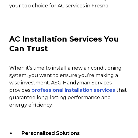
your top choice for AC services in Fresno.
AC Installation Services You
Can Trust
When it’s time to install a new air conditioning
system, you want to ensure you’re making a
wise investment. ASG Handyman Services
provides
professional installation services
that
guarantee long-lasting performance and
energy efficiency.
Personalized Solutions