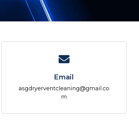
Email
asgdryerventcleaning@gmail.co
m