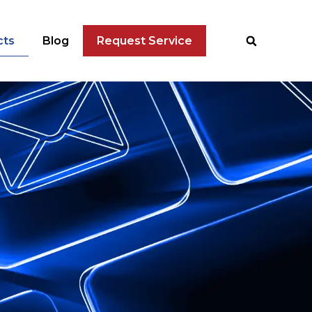
cts
Blog
Request Service