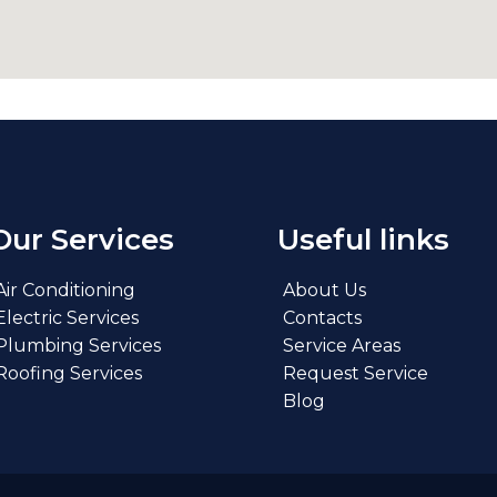
Our Services
Useful links
Air Conditioning
About Us
Electric Services
Contacts
Plumbing Services
Service Areas
Roofing Services
Request Service
Blog