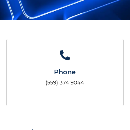
Phone
(559) 374 9044