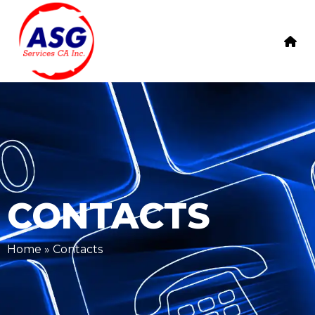
CONTACTS
Home
»
Contacts