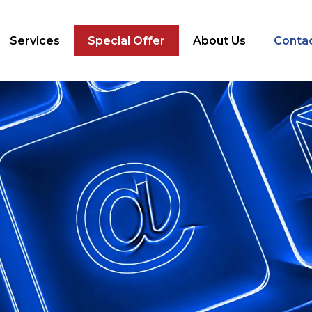
Services
Special Offer
About Us
Conta