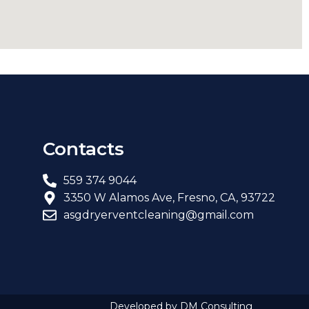
Contacts
559 374 9044
3350 W Alamos Ave, Fresno, CA, 93722
asgdryerventcleaning@gmail.com
Developed by DM Consulting