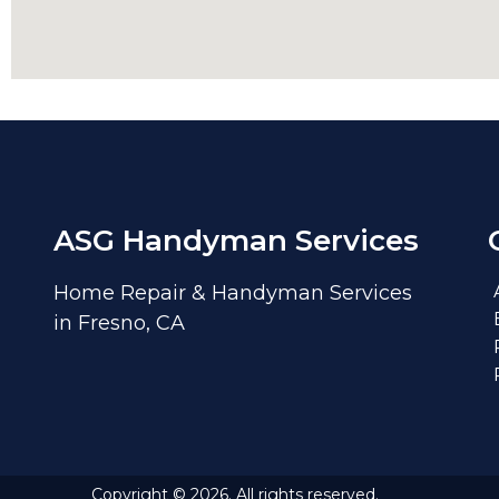
ASG Handyman Services
Home Repair & Handyman Services
in Fresno, CA
Copyright © 2026. All rights reserved.