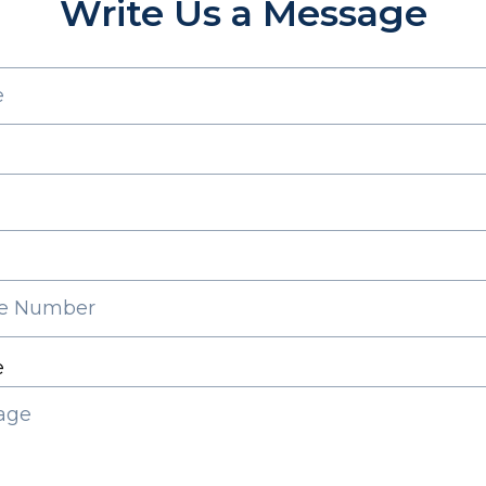
Write Us a Message
e