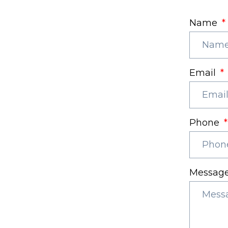
Name
Email
Phone
Messag