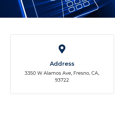
Address
3350 W Alamos Ave, Fresno, CA,
93722