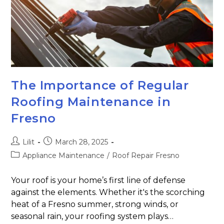
The Importance of Regular
Roofing Maintenance in
Fresno
Lilit
March 28, 2025
Appliance Maintenance
/
Roof Repair Fresno
Your roof is your home’s first line of defense
against the elements. Whether it's the scorching
heat of a Fresno summer, strong winds, or
seasonal rain, your roofing system plays…