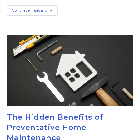
Continue Reading
The Hidden Benefits of
Preventative Home
Maintenance