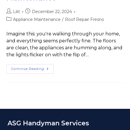
Lilit
December 22, 2024
Appliance Maintenance
/
Roof Repair Fresno
Imagine this: you're walking through your home,
and everything seems perfectly fine. The floors
are clean, the appliances are humming along, and
the lights flicker on with the flip of…
Continue Reading
ASG Handyman Services