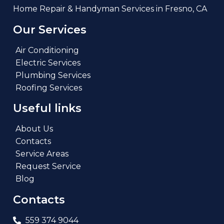
Home Repair & Handyman Services in Fresno, CA
Our Services
Air Conditioning
Electric Services
Plumbing Services
Roofing Services
Useful links
About Us
Contacts
Service Areas
Request Service
Blog
Contacts
559 374 9044