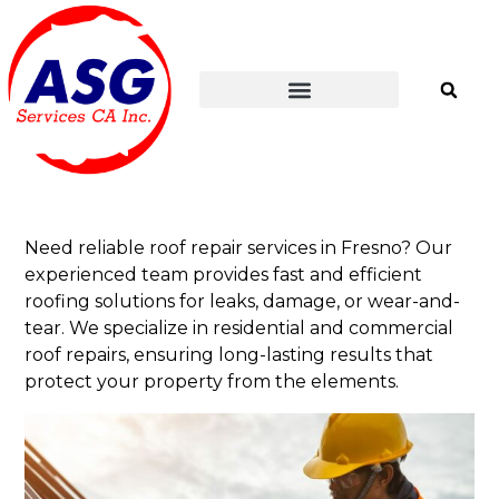
Need reliable roof repair services in Fresno? Our
experienced team provides fast and efficient
roofing solutions for leaks, damage, or wear-and-
tear. We specialize in residential and commercial
roof repairs, ensuring long-lasting results that
protect your property from the elements.